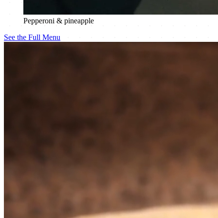
Pepperoni & pineapple
See the Full Menu