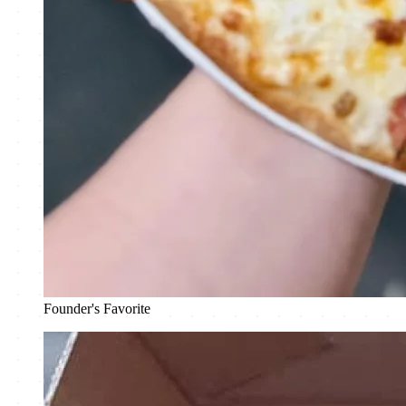
Founder's Favorite