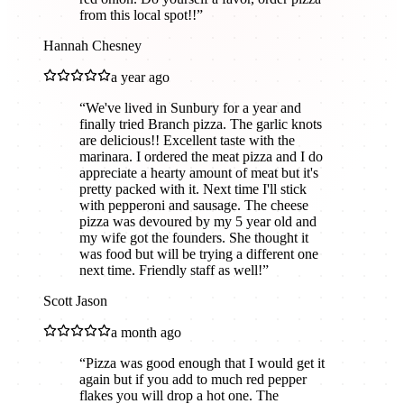
from this local spot!!
”
Hannah Chesney
a year ago
“
We've lived in Sunbury for a year and
finally tried Branch pizza. The garlic knots
are delicious!! Excellent taste with the
marinara. I ordered the meat pizza and I do
appreciate a hearty amount of meat but it's
pretty packed with it. Next time I'll stick
with pepperoni and sausage. The cheese
pizza was devoured by my 5 year old and
my wife got the founders. She thought it
was food but will be trying a different one
next time. Friendly staff as well!
”
Scott Jason
a month ago
“
Pizza was good enough that I would get it
again but if you add to much red pepper
flakes you will drop a hot one. The