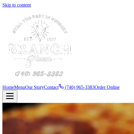
Skip to content
Home
Menu
Our Story
Contact
(740) 965-3383
Order Online