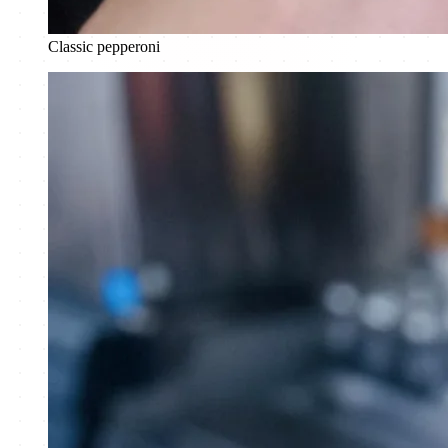
Classic pepperoni