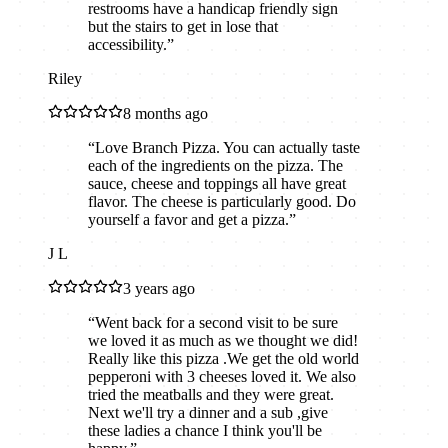
restrooms have a handicap friendly sign
but the stairs to get in lose that
accessibility.
”
Riley
8 months ago
“
Love Branch Pizza. You can actually taste
each of the ingredients on the pizza. The
sauce, cheese and toppings all have great
flavor. The cheese is particularly good. Do
yourself a favor and get a pizza.
”
J L
3 years ago
“
Went back for a second visit to be sure
we loved it as much as we thought we did!
Really like this pizza .We get the old world
pepperoni with 3 cheeses loved it. We also
tried the meatballs and they were great.
Next we'll try a dinner and a sub ,give
these ladies a chance I think you'll be