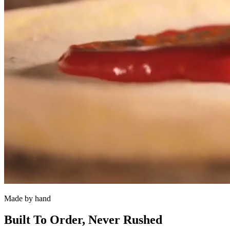
Made by hand
Built To Order, Never Rushed