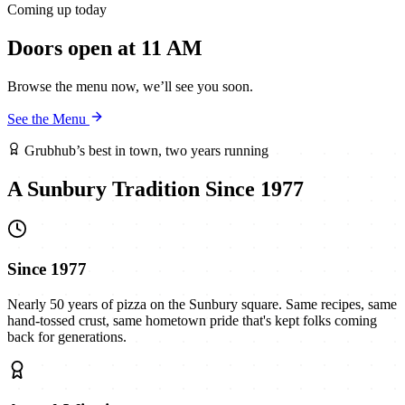
Coming up today
Doors open at 11 AM
Browse the menu now, we’ll see you soon.
See the Menu
Grubhub’s best in town, two years running
A Sunbury Tradition Since 1977
Since 1977
Nearly 50 years of pizza on the Sunbury square. Same recipes, same
hand-tossed crust, same hometown pride that's kept folks coming
back for generations.