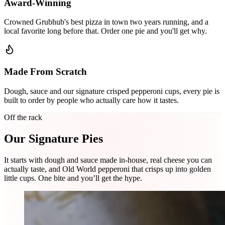
Award-Winning
Crowned Grubhub's best pizza in town two years running, and a
local favorite long before that. Order one pie and you'll get why.
Made From Scratch
Dough, sauce and our signature crisped pepperoni cups, every pie is
built to order by people who actually care how it tastes.
Off the rack
Our Signature Pies
It starts with dough and sauce made in-house, real cheese you can
actually taste, and Old World pepperoni that crisps up into golden
little cups. One bite and you’ll get the hype.