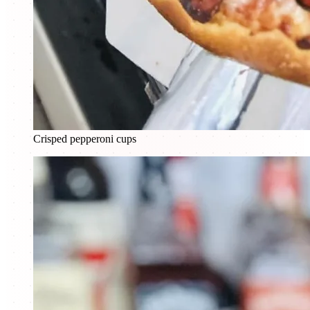
Crisped pepperoni cups