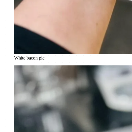
White bacon pie