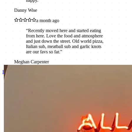
happy.
”
Danny Wise
a month ago
“
Recently moved here and started eating
from here. Love the food and atmosphere
and just down the street. Old world pizza,
Italian sub, meatball sub and garlic knots
are our favs so far.
”
Meghan Carpenter
Read all reviews on Google