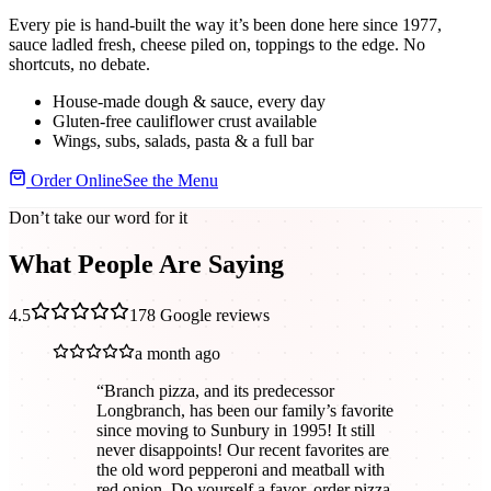
Every pie is hand-built the way it’s been done here since 1977,
sauce ladled fresh, cheese piled on, toppings to the edge. No
shortcuts, no debate.
House-made dough & sauce, every day
Gluten-free cauliflower crust available
Wings, subs, salads, pasta & a full bar
Order Online
See the Menu
Don’t take our word for it
What People Are Saying
4.5
178
Google reviews
a month ago
“
Branch pizza, and its predecessor
Longbranch, has been our family’s favorite
since moving to Sunbury in 1995! It still
never disappoints! Our recent favorites are
the old word pepperoni and meatball with
red onion. Do yourself a favor, order pizza