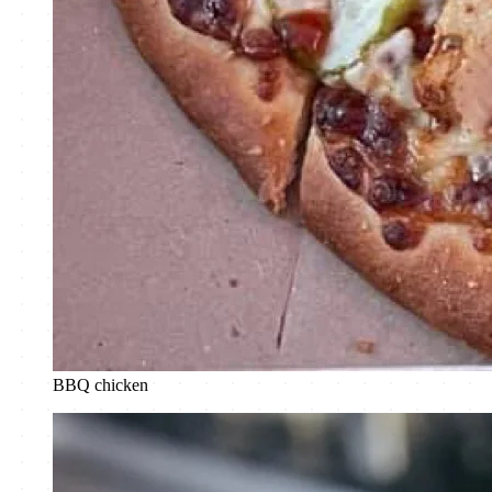
BBQ chicken