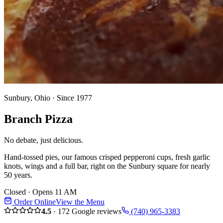
Sunbury, Ohio · Since 1977
Branch
Pizza
No debate, just delicious.
Hand-tossed pies, our famous crisped pepperoni cups, fresh garlic
knots, wings and a full bar, right on the Sunbury square for nearly
50 years.
Closed · Opens 11 AM
Order Online
View the Menu
4.5
·
172
Google reviews
(740) 965-3383